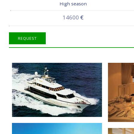
High season
14600
€
REQUEST