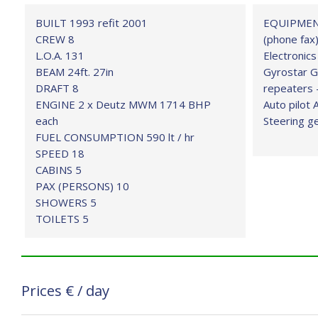
BUILT 1993 refit 2001
EQUIPMENT 
CREW 8
(phone fax)
L.O.A. 131
Electronics
BEAM 24ft. 27in
Gyrostar G
DRAFT 8
repeaters 
ENGINE 2 x Deutz MWM 1714 BHP
Auto pilot 
each
Steering g
FUEL CONSUMPTION 590 lt / hr
SPEED 18
CABINS 5
PAX (PERSONS) 10
SHOWERS 5
TOILETS 5
Prices
€
/ day