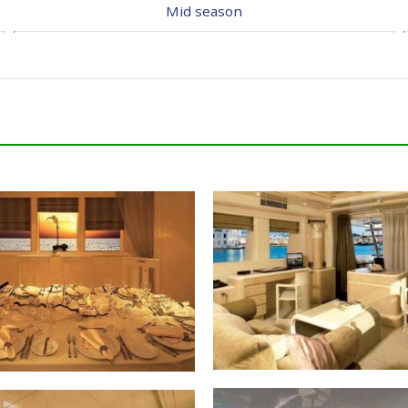
Mid season