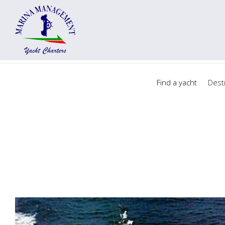
Find a yacht