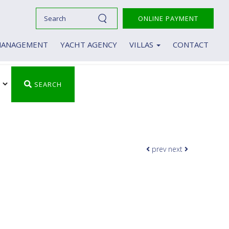
ONLINE PAYMENT
MANAGEMENT
YACHT AGENCY
VILLAS
CONTACT
Villas
Luxury Villas in Crete
SEARCH
prev
next