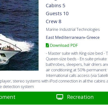
Cabins
5
Guests
10
Crew
8
Marine Industrial Technologies
East Mediterranean»
Greece
Download PDF
- Master suite with King-size bed 
Queen-size beds - En suite private fa
bathrobes, sleepers, hair driers an
air conditioning at 50% permanent f
International calls access (via Satel
 player, stereo systems with iPod connection in all the cabin
oke detection system
pment
Recreation