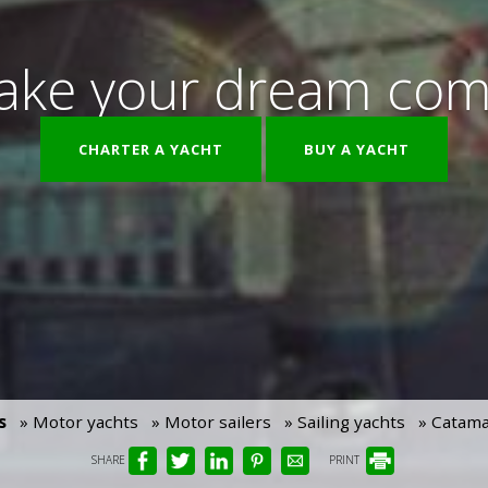
ke your dream com
CHARTER A YACHT
BUY A YACHT
s
» Motor yachts
» Motor sailers
» Sailing yachts
» Catam
SHARE
PRINT