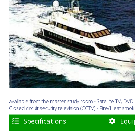
available from the master study room - Satellite TV, DVD
Closed circuit security television (CCTV) - Fire/Heat sm
Specifications
Equi