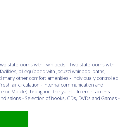
- Two staterooms with Twin beds - Two staterooms with
cilities, all equipped with Jacuzzi whirlpool baths,
d many other comfort amenities - Individually controlled
resh air circulation - Internal communication and
lite or Mobile) throughout the yacht - Internet access
s and salons - Selection of books, CDs, DVDs and Games -