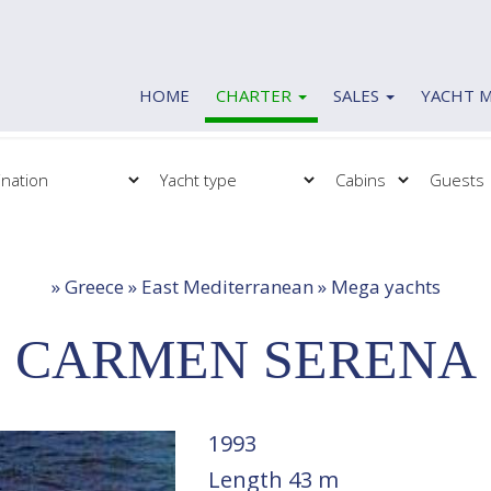
HOME
CHARTER
SALES
YACHT 
Charter
Sales
Mega yachts
Motor yachts
Motor yachts
Motor sailers
Motor sailers
Sailing yachts
»
Greece » East Mediterranean » Mega yachts
Sailing yachts
Catamaran
Catamaran
Gulets
CARMEN SERENA
Gulets
1993
Length
43 m