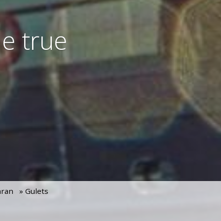
e true
aran
» Gulets