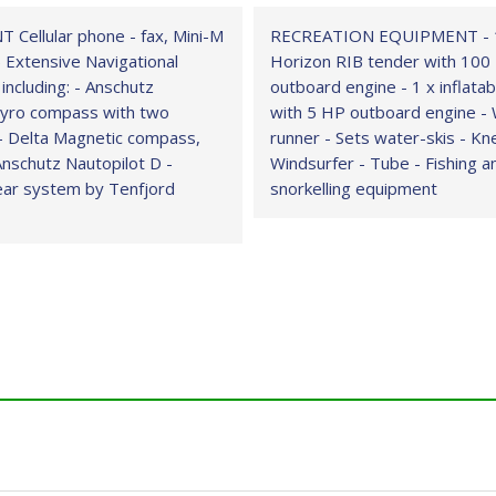
Cellular phone - fax, Mini-M
RECREATION EQUIPMENT - 
 Extensive Navigational
Horizon RIB tender with 100
 including: - Anschutz
outboard engine - 1 x inflata
yro compass with two
with 5 HP outboard engine -
- Delta Magnetic compass,
runner - Sets water-skis - K
Anschutz Nautopilot D -
Windsurfer - Tube - Fishing a
ear system by Tenfjord
snorkelling equipment