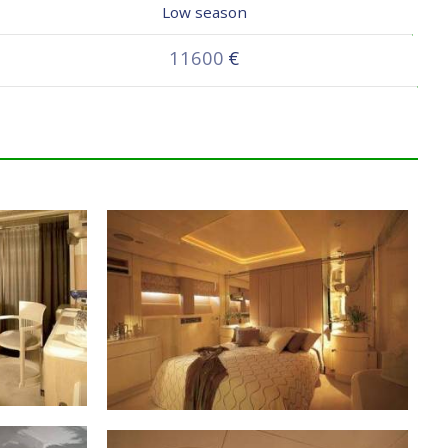
Low season
11600
€