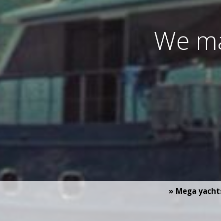
We ma
» Mega yacht