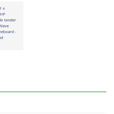
1 x
 HP
ble tender
 Wave
neeboard -
nd