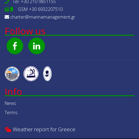
Tel.
+30 210 9851155
GSM +30 6932207510
charter@marinamanagement.gr
Follow us
Info
News
Terms
Weather report for Greece