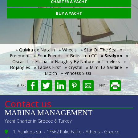
CHARTER A YACHT
BUY A YACHT
» Quivira ex Natalin
» Wheels
» Star Of The Sea
»
Freemont
» Four Friends
» Bellissima CC
» Sealyon
»
Oscar II
» Ellicha
» Naughty By Nature
» Timeless
»
Bojangles
» Ladies First
» Crystal
» Mimi La Sardine
»
Bibich
» Princess Sissi
SHARE
PRINT
Contact us
MARINA MANAGEMENT
Yacht Charter in Greece & Turkey
1, Achileos str. - 17562 Palio Faliro - Athens - Greece