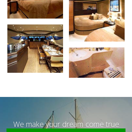
We make your dream come true