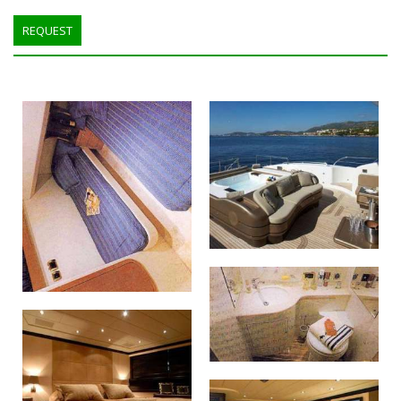
REQUEST