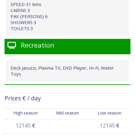
SPEED 31 knts
CABINS 3
PAX (PERSONS) 6
SHOWERS 3
TOILETS 3
Recreation
Deck Jacuzzi, Plasma TV, DVD Player, Hi-Fi, Water
Toys
Prices
€
/ day
High season
Mid season
Low season
12145
€
12145
€