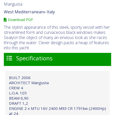
Mangusta
West Mediterranean»
Italy
Download PDF
The stylish appearance of this sleek, sporty vessel with her
streamlined form and curvaceous black windows makes
Sealyon the object of many an envious look as she races
through the water. Clever design packs a heap of features
into this yacht
Specifications
BUILT 2006
ARCHITECT Mangusta
CREW 4
L.O.A. 105
BEAM 6,90
DRAFT 1,2
ENGINE 2 x MTU 16V 2400 M93 CR 1791kw (2400Hp)
at 24