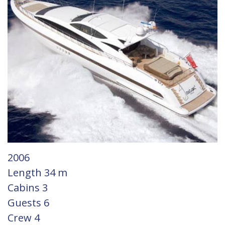
Gulets
Gulets
2006
Length
34 m
Cabins
3
Guests
6
Crew
4